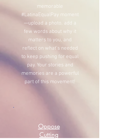
memorable
#LatinaEqualPay moment
—upload a photo, add a
few words about why it
matters to you, and
reflect on what’s needed
to keep pushing for equal
pay. Your stories and
memories are a powerful
part of this movement!
Oppose
Cutting