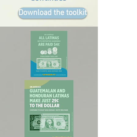
Download the toolkit