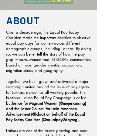
ABOUT
Over a decade ago, the Equal Pay Today
Coalition made the important decision to observe
equal pay days for women across different
demographic groups, including Latinas. By doing
so, we can better tell the story of how the pay
gap impacts women and LGBTQIA+ communities
based on race, gender identity, occupation,
migration status, and geography.
Together, we built, grew, and activated a major
campaign united around the issue of pay equity
for Latinas, as well as all working people. The
National Latina Equal Pay Campaign is co-led
by
Justice for Migrant Women (@mujerxsrising)
and the Labor Council for Latin American
Advancement (@lclaa) on behalf of the Equal
Pay Today Coalition (@equalpay2dayorg).
Latinas are one of the fastest-growing and most