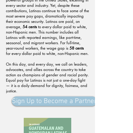
powerful groups in the United States, excelling in
every sector and industry. Yet, despite these
contributions, Latinas continue to face some of the
most severe pay gaps, dramatically impacting
their economic security. Latinas are paid, on
average,
54 cents
to every dollar paid to white,
non-Hispanic men. This number includes all
Latinas with reported earnings, like part-time,
seasonal, and migrant workers. For full-time,
year-round workers, the wage gap is
58 cents
for every dollar paid to white, non-Hispanic men.
On this day, and every day, we call on leaders,
advocates, and allies across the country to take
action as champions of gender and racial parity.
Equal pay for Latinas is not just a one-day fight
— it is a daily demand for dignity, fairness, and
justice.
Sign Up to Become a Partner