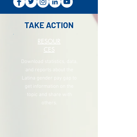
TAKE ACTION
RESOUR
CES
Download statistics, data,
and reports
about the
Latina gender pay gap to
get information on the
topic and share with
others.