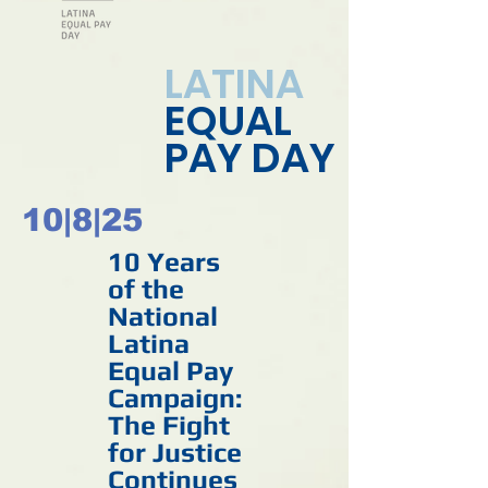
LATINA
EQUAL
PAY DAY
10
|
8
|
25
10 Years
of the
National
Latina
Equal Pay
Campaign:
The Fight
for Justice
Continues