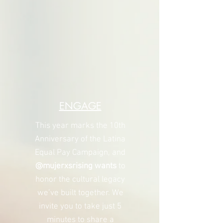
ENGAGE
This year marks the 10th
Anniversary of the Latina
Equal Pay Campaign, and
@mujerxsrising wants
to
honor the cultural legacy
we’ve built together. We
invite you to take just 5
minutes to share a