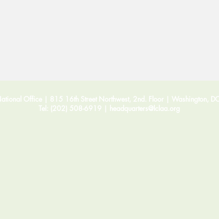
tional Office | 815 16th Street Northwest, 2nd. Floor |
Washington, D
Tel: (202) 508-6919 |
headquarters@lclaa.org