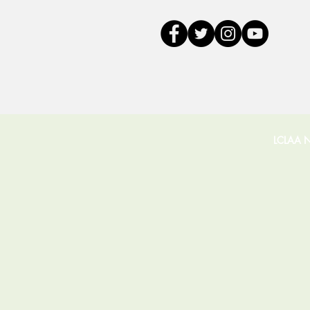
LCLAA Na