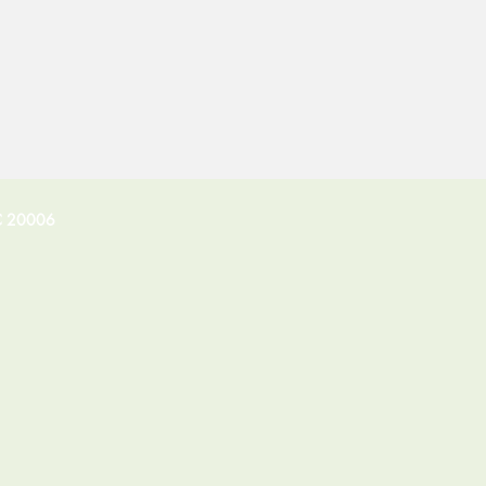
C 20006