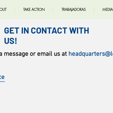
OUT
TAKE ACTION
TRABAJADORAS
MEDIA
GET IN CONTACT WITH
US!
 a message
or email us at
headquarters@l
ce