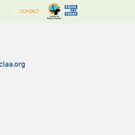
CONTACT
claa.org