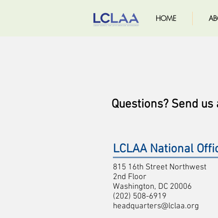
HOME
AB
Questions? Send us
LCLAA National Offi
815 16th Street Northwest
2nd Floor
Washington, DC 20006
(202) 508-6919
headquarters@lclaa.org